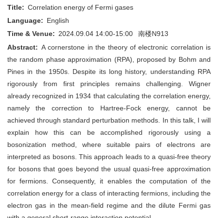
Title:
Correlation energy of Fermi gases
Language:
English
Time & Venue:
2024.09.04 14:00-15:00
南楼N913
Abstract:
A cornerstone in the theory of electronic correlation is
the random phase approximation (RPA), proposed by Bohm and
Pines in the 1950s. Despite its long history, understanding RPA
rigorously from first principles remains challenging. Wigner
already recognized in 1934 that calculating the correlation energy,
namely the correction to Hartree-Fock energy, cannot be
achieved through standard perturbation methods. In this talk, I will
explain how this can be accomplished rigorously using a
bosonization method, where suitable pairs of electrons are
interpreted as bosons. This approach leads to a quasi-free theory
for bosons that goes beyond the usual quasi-free approximation
for fermions. Consequently, it enables the computation of the
correlation energy for a class of interacting fermions, including the
electron gas in the mean-field regime and the dilute Fermi gas
with a general short-range interaction potential.