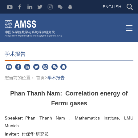
ENGLISH
学术报告
您当前的位置：
首页
学术报告
Phan Thanh Nam: Correlation energy of
Fermi gases
Speaker:
Phan Thanh Nam
，Mathematics Institute, LMU
Munich
Inviter:
付保华 研究员