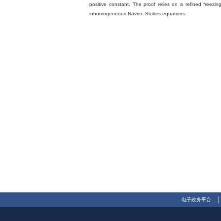
positive constant. The proof relies on a refined freez
inhomogeneous Navier–Stokes equations.
电子政务平台