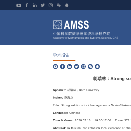
学术报告
胡瑞林：Strong soluti
Speaker:
胡瑞林，Bath University
Inviter:
薛志龙
Title:
Strong solutions for inhomogeneous Navier-Stokes eq
Language:
Chinese
Time & Venue:
2026.07.10 16:00-17:00 Zoom: 373 
Abstract:
In this talk, we establish local existence of str