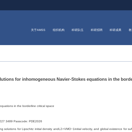
关于AMSS
组织机构
科研队伍
科研招聘
科研成果
教
ons for inhomogeneous Navier-Stokes equations in the borderl
uations in the borderline critical space
227 3489 Passcode: PDE2026
ong solutions for Lipschitz initial density andL2∩VMO−1initial velocity, and global existence for s