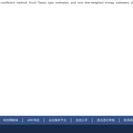
ing-coefficient method, Koch–Tataru type estimates, and new time-weighted energy estimates, y
科技网邮箱
ARP系统
会议服务平台
信息公开
违法违纪举报
联系我