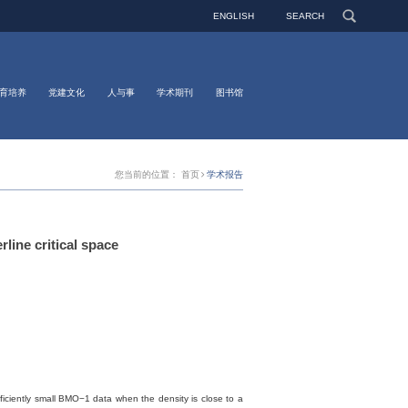
ENGLISH
SEARCH
育培养
党建文化
人与事
学术期刊
图书馆
您当前的位置：
首页
学术报告
ine critical space
ufficiently small BMO−1 data when the density is close to a