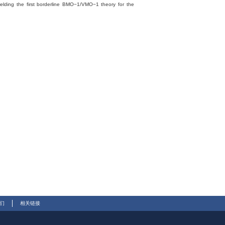
ielding the first borderline BMO−1/VMO−1 theory for the
们
相关链接