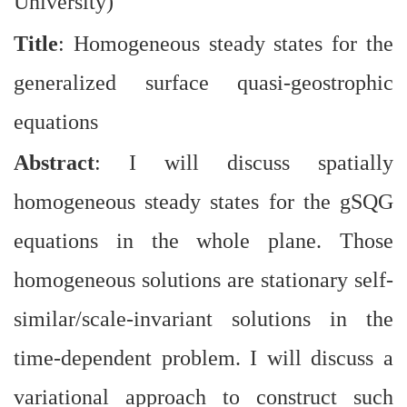
University)
Title
: Homogeneous steady states for the
generalized surface quasi-geostrophic
equations
Abstract
: I will discuss spatially
homogeneous steady states for the gSQG
equations in the whole plane. Those
homogeneous solutions are stationary self-
similar/scale-invariant solutions in the
time-dependent problem. I will discuss a
variational approach to construct such