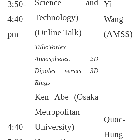
Science and
3:50-
Yi
Technology)
4:40
Wang
(Online Talk)
pm
(AMSS)
Title:Vortex
Atmospheres: 2D
Dipoles versus 3D
Rings
Ken Abe (Osaka
Metropolitan
Quoc-
4:40-
University)
Hung