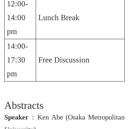
12:00-
14:00
Lunch Break
pm
14:00-
17:30
Free Discussion
pm
Abstracts
Speaker
：
Ken Abe (Osaka Metropolitan