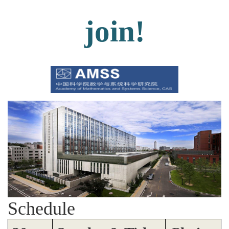
join!
Schedule