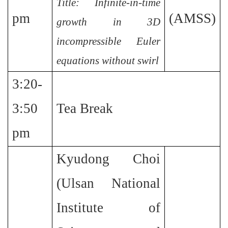
Title: Infinite-in-time
pm
(AMSS)
growth in 3D
incompressible Euler
equations without swirl
3:20-
3:50
Tea Break
pm
Kyudong Choi
(Ulsan National
Institute of