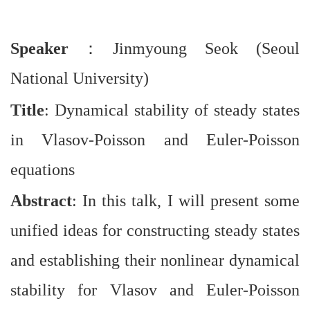
Speaker
：
Jinmyoung Seok (Seoul
National University)
Title
: Dynamical stability of steady states
in Vlasov-Poisson and Euler-Poisson
equations
Abstract
: In this talk, I will present some
unified ideas for constructing steady states
and establishing their nonlinear dynamical
stability for Vlasov and Euler-Poisson