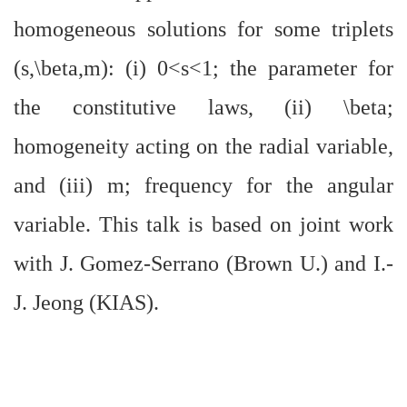
homogeneous solutions for some triplets
(s,\beta,m): (i) 0<s<1; the parameter for
the constitutive laws, (ii) \beta;
homogeneity acting on the radial variable,
and (iii) m; frequency for the angular
variable. This talk is based on joint work
with J. Gomez-Serrano (Brown U.) and I.-
J. Jeong (KIAS).