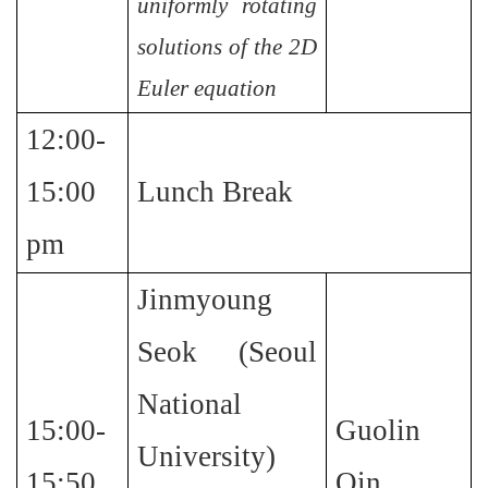
uniformly rotating
solutions of the 2D
Euler equation
12:00-
15:00
Lunch Break
pm
Jinmyoung
Seok (Seoul
National
15:00-
Guolin
University)
15:50
Qin