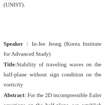
(UNIST).
Speaker
：
In-Jee Jeong (Korea Institute
for Advanced Study)
Title
:Stability of traveling waves on the
half-plane without sign condition on the
vorticity
Abstract
: For the 2D incompressible Euler