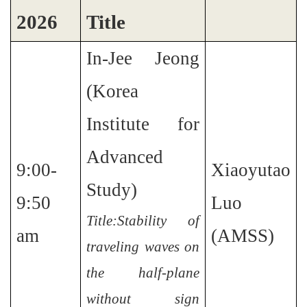
2026
Title
In-Jee Jeong
(Korea
Institute for
Advanced
9:00-
Xiaoyutao
Study)
9:50
Luo
Title:Stability of
am
(AMSS)
traveling waves on
the half-plane
without sign