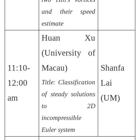
and their speed
estimate
Huan Xu
(University of
11:10-
Macau)
Shanfa
12:00
Lai
Title: Classification
of steady solutions
am
(UM)
to 2D
incompressible
Euler system