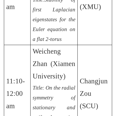
am
(XMU)
first Laplacian
eigenstates for the
Euler equation on
a flat 2-torus
Weicheng
Zhan (Xiamen
University)
11:10-
Changjun
Title: On the radial
12:00
Zou
symmetry of
am
(SCU)
stationary and