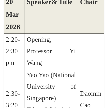
20
Speaker& Title
Chair
Mar
2026
2:20-
Opening,
2:30
Professor Yi
pm
Wang
Yao Yao (National
University of
2:30-
Daomin
Singapore)
3:20
Cao