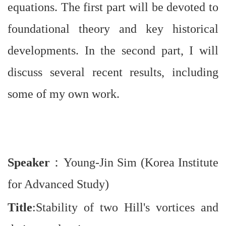
equations. The first part will be devoted to
foundational theory and key historical
developments. In the second part, I will
discuss several recent results, including
some of my own work.
Speaker
：
Young-Jin Sim (Korea Institute
for Advanced Study)
Title
:Stability of two Hill's vortices and