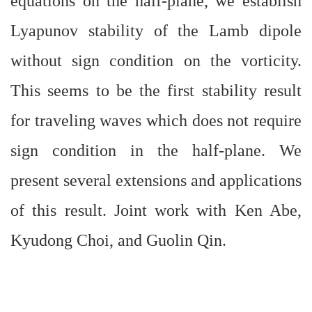
equations on the half-plane, we establish
Lyapunov stability of the Lamb dipole
without sign condition on the vorticity.
This seems to be the first stability result
for traveling waves which does not require
sign condition in the half-plane. We
present several extensions and applications
of this result. Joint work with Ken Abe,
Kyudong Choi, and Guolin Qin.