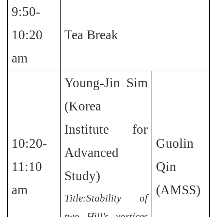
9:50-
10:20
Tea Break
am
Young-Jin Sim
(Korea
Institute for
10:20-
Guolin
Advanced
11:10
Qin
Study)
am
(AMSS)
Title:Stability of
two Hill's vortices