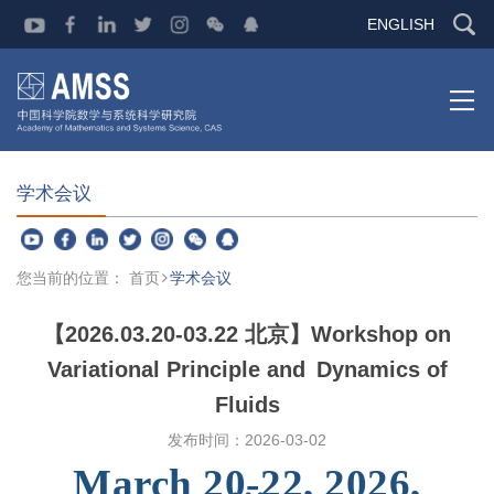
ENGLISH
学术会议
您当前的位置：
首页
学术会议
【2026.03.20-03.22 北京】Workshop on
Variational Principle and Dynamics of
Fluids
发布时间：
2026-03-02
March 20-22, 2026,