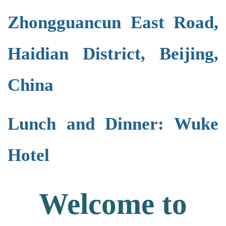
Zhongguancun East Road,
Haidian District, Beijing,
China
Lunch and Dinner: Wuke
Hotel
Welcome to