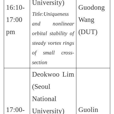
University)
16:10-
Guodong
Title:Uniqueness
17:00
Wang
and nonlinear
pm
(DUT)
orbital stability of
steady vortex rings
of small cross-
section
Deokwoo Lim
(Seoul
National
17:00-
Guolin
University)