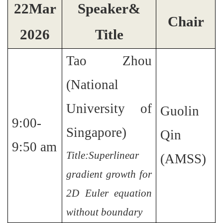
2
2
Mar
Speaker&
Chair
2026
Title
Tao Zhou
(National
University of
Guolin
9:00-
Singapore)
Qin
9:50 am
Title:Superlinear
(AMSS)
gradient growth for
2D Euler equation
without boundary