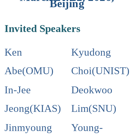
Beijing
Invited Speakers
Ken
Kyudong
Abe
(
OMU
)
Choi
(
UNIST
)
In-Jee
Deokwoo
Jeong
(
KIAS
)
Lim
(
SNU
)
Jinmyoung
Young-