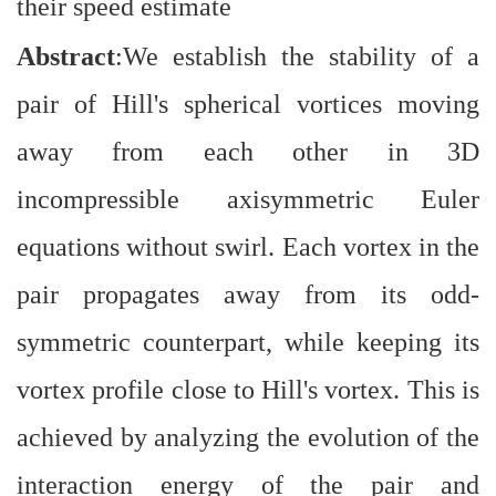
their speed estimate
Abstract
:We establish the stability of a
pair of Hill's spherical vortices moving
away from each other in 3D
incompressible axisymmetric Euler
equations without swirl. Each vortex in the
pair propagates away from its odd-
symmetric counterpart, while keeping its
vortex profile close to Hill's vortex. This is
achieved by analyzing the evolution of the
interaction energy of the pair and