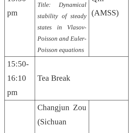
Title: Dynamical
pm
(AMSS)
stability of steady
states in Vlasov-
Poisson and Euler-
Poisson equations
15:50-
16:10
Tea Break
pm
Changjun Zou
(Sichuan