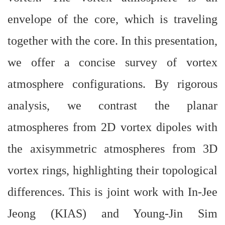
envelope of the core, which is traveling
together with the core. In this presentation,
we offer a concise survey of vortex
atmosphere configurations. By rigorous
analysis, we contrast the planar
atmospheres from 2D vortex dipoles with
the axisymmetric atmospheres from 3D
vortex rings, highlighting their topological
differences. This is joint work with In-Jee
Jeong (KIAS) and Young-Jin Sim