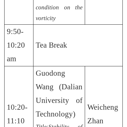
condition on the
vorticity
9:50-
10:20
Tea Break
am
Guodong
Wang (Dalian
University of
10:20-
Weicheng
Technology)
11:10
Zhan
Title:Stability of