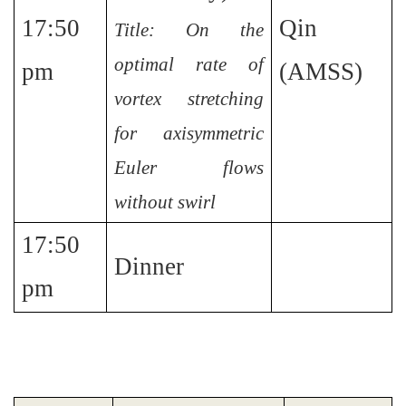
17:50
Qin
Title: On the
optimal rate of
pm
(AMSS)
vortex stretching
for axisymmetric
Euler flows
without swirl
17:50
Dinner
pm