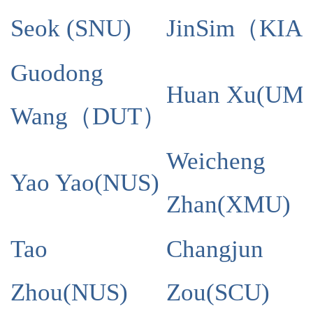
Seok (SNU)
Jin
Sim
（
KIA
Guodong
Huan Xu(UM)
Wang
（
DUT
）
Weicheng
Yao Yao
(
NUS
)
Zhan
(
XMU
)
Tao
Changjun
Zhou
(
NUS
)
Zou
(
SCU
)