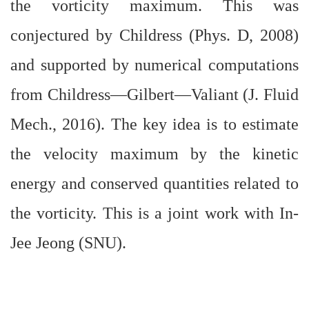
the vorticity maximum. This was
conjectured by Childress (Phys. D, 2008)
and supported by numerical computations
from Childress—Gilbert—Valiant (J. Fluid
Mech., 2016). The key idea is to estimate
the velocity maximum by the kinetic
energy and conserved quantities related to
the vorticity. This is a joint work with In-
Jee Jeong (SNU).