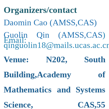
Organizers/contact
Daomin Cao
(
AMSS,CAS
)
Guolin Qin
(
AMSS,CAS
)
Email:
qinguolin18@mails.ucas.ac.c
Venue:
N202,
South
Building,
Academy of
Mathematics and Systems
Science, CAS,
55