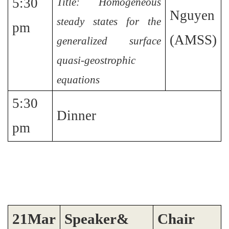
5:30
Title: Homogeneous
Nguyen
steady states for the
pm
(AMSS)
generalized surface
quasi-geostrophic
equations
5:30
Dinner
pm
2
1
Mar
Speaker&
Chair