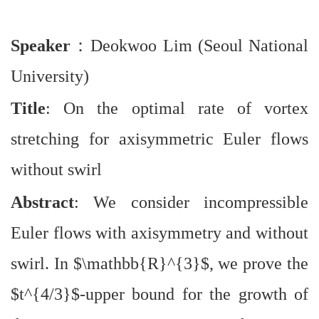
Speaker
：
Deokwoo Lim (Seoul National
University)
Title
: On the optimal rate of vortex
stretching for axisymmetric Euler flows
without swirl
Abstract
: We consider incompressible
Euler flows with axisymmetry and without
swirl. In $\mathbb{R}^{3}$, we prove the
$t^{4/3}$-upper bound for the growth of