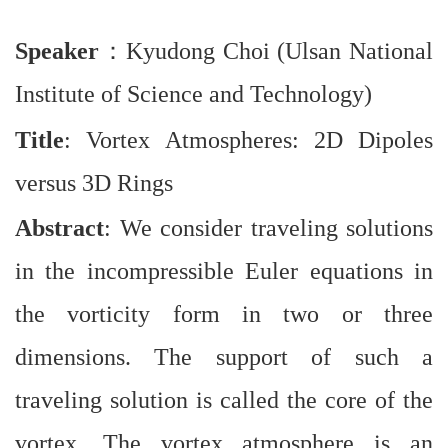
Speaker
：
Kyudong Choi (Ulsan National
Institute of Science and Technology)
Title
: Vortex Atmospheres: 2D Dipoles
versus 3D Rings
Abstract
: We consider traveling solutions
in the incompressible Euler equations in
the vorticity form in two or three
dimensions. The support of such a
traveling solution is called the core of the
vortex. The vortex atmosphere is an